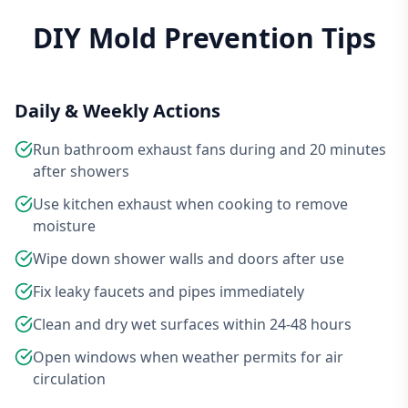
DIY Mold Prevention Tips
Daily & Weekly Actions
Run bathroom exhaust fans during and 20 minutes
after showers
Use kitchen exhaust when cooking to remove
moisture
Wipe down shower walls and doors after use
Fix leaky faucets and pipes immediately
Clean and dry wet surfaces within 24-48 hours
Open windows when weather permits for air
circulation