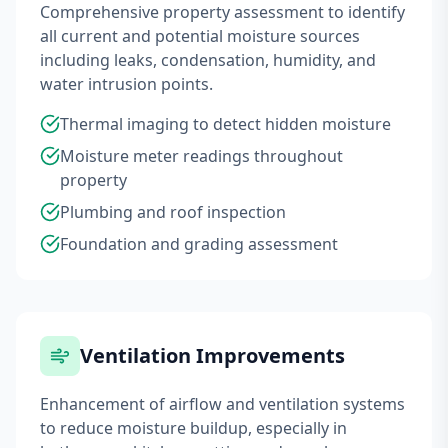
Comprehensive property assessment to identify
all current and potential moisture sources
including leaks, condensation, humidity, and
water intrusion points.
Thermal imaging to detect hidden moisture
Moisture meter readings throughout
property
Plumbing and roof inspection
Foundation and grading assessment
Ventilation Improvements
Enhancement of airflow and ventilation systems
to reduce moisture buildup, especially in