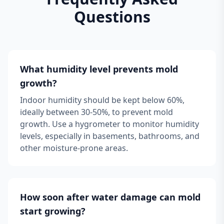
Questions
What humidity level prevents mold
growth?
Indoor humidity should be kept below 60%,
ideally between 30-50%, to prevent mold
growth. Use a hygrometer to monitor humidity
levels, especially in basements, bathrooms, and
other moisture-prone areas.
How soon after water damage can mold
start growing?