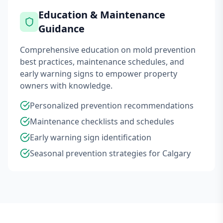
Education & Maintenance
Guidance
Comprehensive education on mold prevention
best practices, maintenance schedules, and
early warning signs to empower property
owners with knowledge.
Personalized prevention recommendations
Maintenance checklists and schedules
Early warning sign identification
Seasonal prevention strategies for Calgary