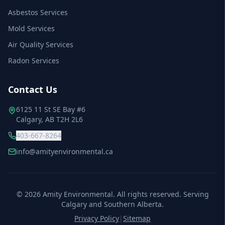
Asbestos Services
Mold Services
Air Quality Services
Radon Services
Contact Us
6125 11 St SE Bay #6
Calgary, AB T2H 2L6
403-667-8264
info@amityenvironmental.ca
©
2026
Amity Environmental. All rights reserved. Serving
Calgary and Southern Alberta.
Privacy Policy
|
Sitemap