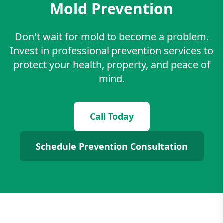
Mold Prevention
Don't wait for mold to become a problem.
Invest in professional prevention services to
protect your health, property, and peace of
mind.
Call Today
Schedule Prevention Consultation