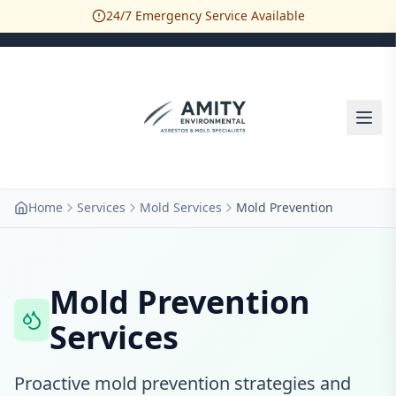
24/7 Emergency Service Available
Home
Services
Mold Services
Mold Prevention
Mold Prevention
Services
Proactive mold prevention strategies and