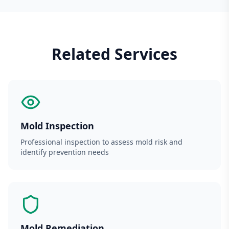
Related Services
Mold Inspection
Professional inspection to assess mold risk and
identify prevention needs
Mold Remediation