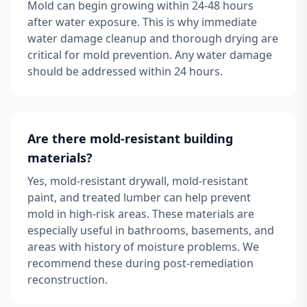
Mold can begin growing within 24-48 hours
after water exposure. This is why immediate
water damage cleanup and thorough drying are
critical for mold prevention. Any water damage
should be addressed within 24 hours.
Are there mold-resistant building
materials?
Yes, mold-resistant drywall, mold-resistant
paint, and treated lumber can help prevent
mold in high-risk areas. These materials are
especially useful in bathrooms, basements, and
areas with history of moisture problems. We
recommend these during post-remediation
reconstruction.