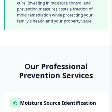
cure. Investing in moisture control and
prevention measures costs a fraction of
mold remediation while protecting your
family's health and your property value.
Our Professional
Prevention Services
Moisture Source Identification