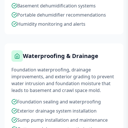
Basement dehumidification systems
Portable dehumidifier recommendations
Humidity monitoring and alerts
Waterproofing & Drainage
Foundation waterproofing, drainage
improvements, and exterior grading to prevent
water intrusion and foundation moisture that
leads to basement and crawl space mold.
Foundation sealing and waterproofing
Exterior drainage system installation
Sump pump installation and maintenance