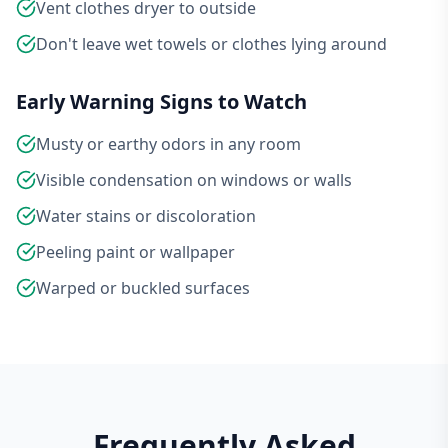
Vent clothes dryer to outside
Don't leave wet towels or clothes lying around
Early Warning Signs to Watch
Musty or earthy odors in any room
Visible condensation on windows or walls
Water stains or discoloration
Peeling paint or wallpaper
Warped or buckled surfaces
Frequently Asked