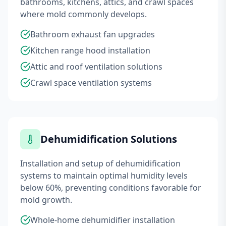
bathrooms, kitchens, attics, and crawl spaces
where mold commonly develops.
Bathroom exhaust fan upgrades
Kitchen range hood installation
Attic and roof ventilation solutions
Crawl space ventilation systems
Dehumidification Solutions
Installation and setup of dehumidification
systems to maintain optimal humidity levels
below 60%, preventing conditions favorable for
mold growth.
Whole-home dehumidifier installation