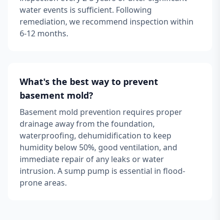
water events is sufficient. Following
remediation, we recommend inspection within
6-12 months.
What's the best way to prevent
basement mold?
Basement mold prevention requires proper
drainage away from the foundation,
waterproofing, dehumidification to keep
humidity below 50%, good ventilation, and
immediate repair of any leaks or water
intrusion. A sump pump is essential in flood-
prone areas.