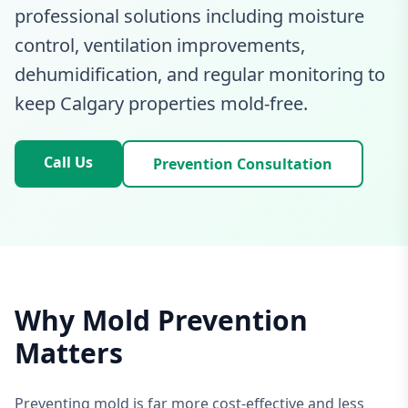
professional solutions including moisture
control, ventilation improvements,
dehumidification, and regular monitoring to
keep Calgary properties mold-free.
Call Us
Prevention Consultation
Why Mold Prevention
Matters
Preventing mold is far more cost-effective and less