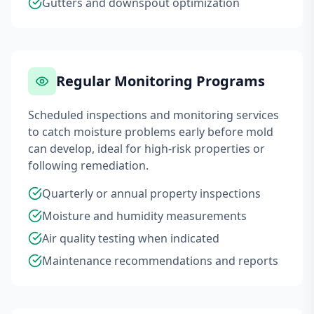
Gutters and downspout optimization
Regular Monitoring Programs
Scheduled inspections and monitoring services
to catch moisture problems early before mold
can develop, ideal for high-risk properties or
following remediation.
Quarterly or annual property inspections
Moisture and humidity measurements
Air quality testing when indicated
Maintenance recommendations and reports