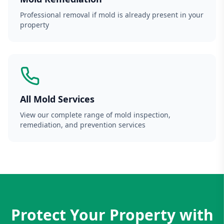
Professional removal if mold is already present in your
property
All Mold Services
View our complete range of mold inspection,
remediation, and prevention services
Protect Your Property with