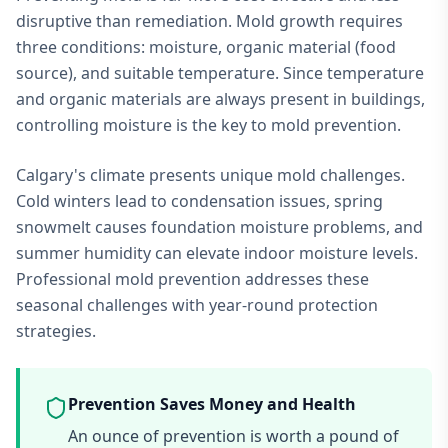
disruptive than remediation. Mold growth requires
three conditions: moisture, organic material (food
source), and suitable temperature. Since temperature
and organic materials are always present in buildings,
controlling moisture is the key to mold prevention.
Calgary's climate presents unique mold challenges.
Cold winters lead to condensation issues, spring
snowmelt causes foundation moisture problems, and
summer humidity can elevate indoor moisture levels.
Professional mold prevention addresses these
seasonal challenges with year-round protection
strategies.
Prevention Saves Money and Health
An ounce of prevention is worth a pound of