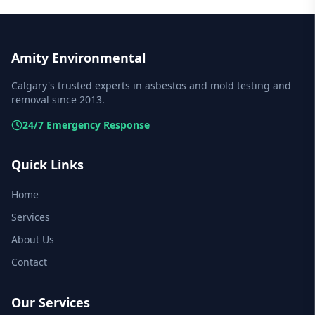
Amity Environmental
Calgary's trusted experts in asbestos and mold testing and
removal since 2013.
24/7 Emergency Response
Quick Links
Home
Services
About Us
Contact
Our Services