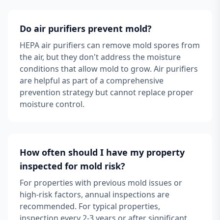
Do air purifiers prevent mold?
HEPA air purifiers can remove mold spores from
the air, but they don't address the moisture
conditions that allow mold to grow. Air purifiers
are helpful as part of a comprehensive
prevention strategy but cannot replace proper
moisture control.
How often should I have my property
inspected for mold risk?
For properties with previous mold issues or
high-risk factors, annual inspections are
recommended. For typical properties,
inspection every 2-3 years or after significant