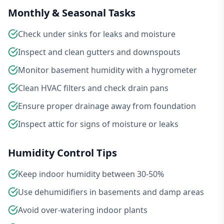
Monthly & Seasonal Tasks
Check under sinks for leaks and moisture
Inspect and clean gutters and downspouts
Monitor basement humidity with a hygrometer
Clean HVAC filters and check drain pans
Ensure proper drainage away from foundation
Inspect attic for signs of moisture or leaks
Humidity Control Tips
Keep indoor humidity between 30-50%
Use dehumidifiers in basements and damp areas
Avoid over-watering indoor plants