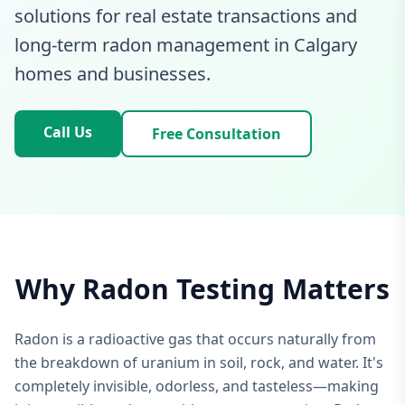
solutions for real estate transactions and
long-term radon management in Calgary
homes and businesses.
Call Us
Free Consultation
Why Radon Testing Matters
Radon is a radioactive gas that occurs naturally from
the breakdown of uranium in soil, rock, and water. It's
completely invisible, odorless, and tasteless—making