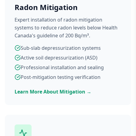
Radon Mitigation
Expert installation of radon mitigation
systems to reduce radon levels below Health
Canada's guideline of 200 Bq/m³.
Sub-slab depressurization systems
Active soil depressurization (ASD)
Professional installation and sealing
Post-mitigation testing verification
Learn More About Mitigation →