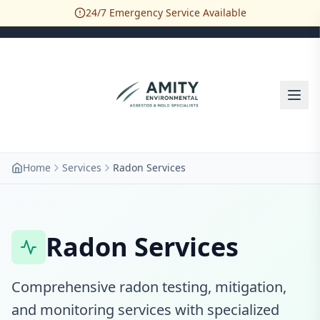
24/7 Emergency Service Available
Home
Services
Radon Services
Radon Services
Comprehensive radon testing, mitigation,
and monitoring services with specialized