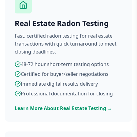
Real Estate Radon Testing
Fast, certified radon testing for real estate
transactions with quick turnaround to meet
closing deadlines.
48-72 hour short-term testing options
Certified for buyer/seller negotiations
Immediate digital results delivery
Professional documentation for closing
Learn More About Real Estate Testing →