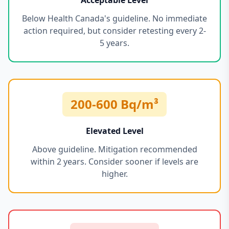
Acceptable Level
Below Health Canada's guideline. No immediate
action required, but consider retesting every 2-
5 years.
200-600 Bq/m³
Elevated Level
Above guideline. Mitigation recommended
within 2 years. Consider sooner if levels are
higher.