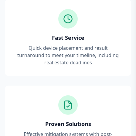
Fast Service
Quick device placement and result
turnaround to meet your timeline, including
real estate deadlines
Proven Solutions
Effective mitigation systems with post-