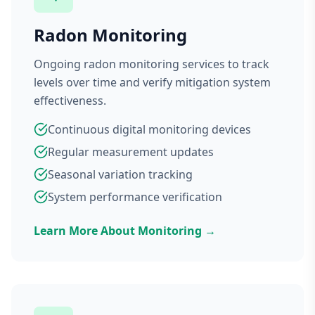
Radon Monitoring
Ongoing radon monitoring services to track
levels over time and verify mitigation system
effectiveness.
Continuous digital monitoring devices
Regular measurement updates
Seasonal variation tracking
System performance verification
Learn More About Monitoring →