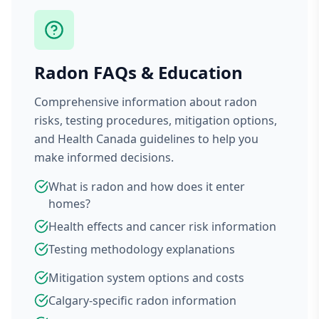
Radon FAQs & Education
Comprehensive information about radon
risks, testing procedures, mitigation options,
and Health Canada guidelines to help you
make informed decisions.
What is radon and how does it enter
homes?
Health effects and cancer risk information
Testing methodology explanations
Mitigation system options and costs
Calgary-specific radon information