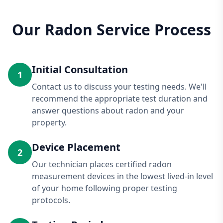
Our Radon Service Process
Initial Consultation
1
Contact us to discuss your testing needs. We'll
recommend the appropriate test duration and
answer questions about radon and your
property.
Device Placement
2
Our technician places certified radon
measurement devices in the lowest lived-in level
of your home following proper testing
protocols.