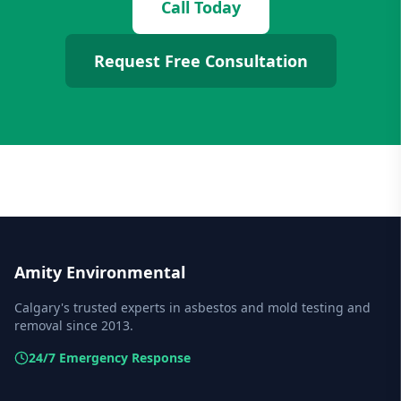
Call Today
Request Free Consultation
Amity Environmental
Calgary's trusted experts in asbestos and mold testing and
removal since 2013.
24/7 Emergency Response