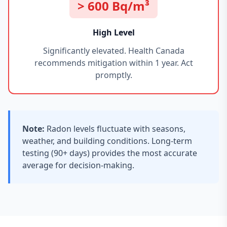
> 600 Bq/m³
High Level
Significantly elevated. Health Canada
recommends mitigation within 1 year. Act
promptly.
Note:
Radon levels fluctuate with seasons,
weather, and building conditions. Long-term
testing (90+ days) provides the most accurate
average for decision-making.