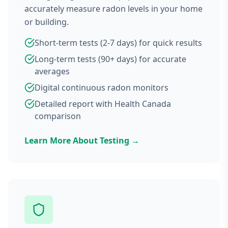
accurately measure radon levels in your home
or building.
Short-term tests (2-7 days) for quick results
Long-term tests (90+ days) for accurate
averages
Digital continuous radon monitors
Detailed report with Health Canada
comparison
Learn More About Testing →