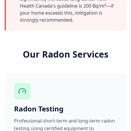
Health Canada's guideline is 200 Bq/m³—if
your home exceeds this, mitigation is
strongly recommended.
Our Radon Services
Radon Testing
Professional short-term and long-term radon
testing using certified equipment to