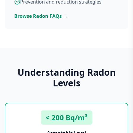
Prevention and reduction strategies
Browse Radon FAQs →
Understanding Radon
Levels
< 200 Bq/m³