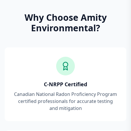
Why Choose Amity
Environmental?
C-NRPP Certified
Canadian National Radon Proficiency Program
certified professionals for accurate testing
and mitigation