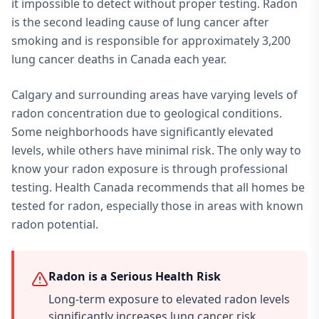
it impossible to detect without proper testing. Radon
is the second leading cause of lung cancer after
smoking and is responsible for approximately 3,200
lung cancer deaths in Canada each year.
Calgary and surrounding areas have varying levels of
radon concentration due to geological conditions.
Some neighborhoods have significantly elevated
levels, while others have minimal risk. The only way to
know your radon exposure is through professional
testing. Health Canada recommends that all homes be
tested for radon, especially those in areas with known
radon potential.
Radon is a Serious Health Risk
Long-term exposure to elevated radon levels
significantly increases lung cancer risk.