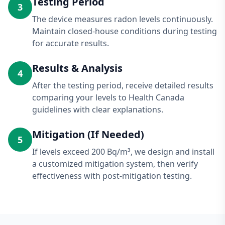
Testing Period
3
The device measures radon levels continuously.
Maintain closed-house conditions during testing
for accurate results.
Results & Analysis
4
After the testing period, receive detailed results
comparing your levels to Health Canada
guidelines with clear explanations.
Mitigation (If Needed)
5
If levels exceed 200 Bq/m³, we design and install
a customized mitigation system, then verify
effectiveness with post-mitigation testing.