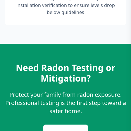
installation verification to ensure levels drop
below guidelines
Need Radon Testing or
Mitigation?
Protect your family from radon exposure.
Professional testing is the first step toward a
safer home.