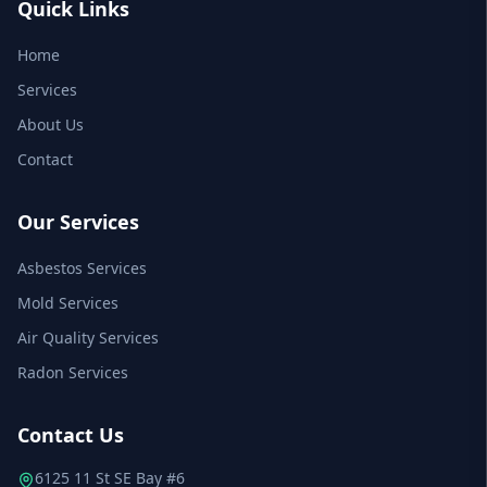
Quick Links
Home
Services
About Us
Contact
Our Services
Asbestos Services
Mold Services
Air Quality Services
Radon Services
Contact Us
6125 11 St SE Bay #6