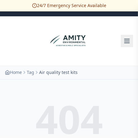
24/7 Emergency Service Available
Home
Tag
Air quality test kits
404