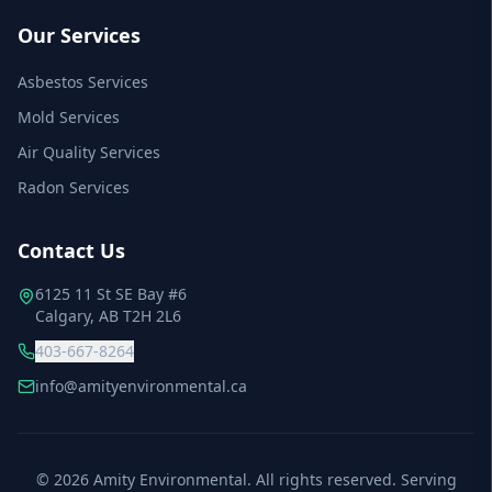
Our Services
Asbestos Services
Mold Services
Air Quality Services
Radon Services
Contact Us
6125 11 St SE Bay #6
Calgary, AB T2H 2L6
403-667-8264
info@amityenvironmental.ca
©
2026
Amity Environmental. All rights reserved. Serving