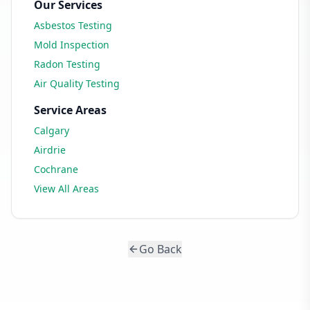
Our Services
Asbestos Testing
Mold Inspection
Radon Testing
Air Quality Testing
Service Areas
Calgary
Airdrie
Cochrane
View All Areas
Go Back