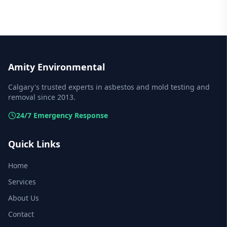
Amity Environmental
Calgary's trusted experts in asbestos and mold testing and
removal since 2013.
24/7 Emergency Response
Quick Links
Home
Services
About Us
Contact