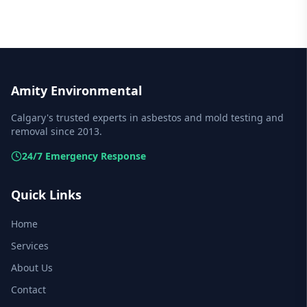
Amity Environmental
Calgary's trusted experts in asbestos and mold testing and
removal since 2013.
24/7 Emergency Response
Quick Links
Home
Services
About Us
Contact