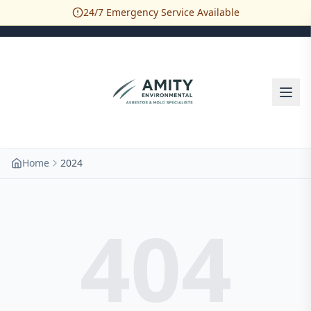
24/7 Emergency Service Available
Home
2024
404