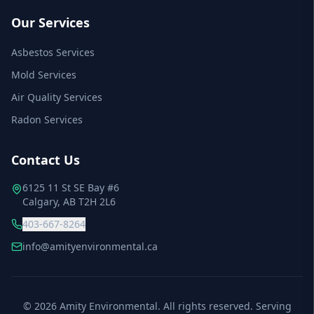
Our Services
Asbestos Services
Mold Services
Air Quality Services
Radon Services
Contact Us
6125 11 St SE Bay #6
Calgary, AB T2H 2L6
403-667-8264
info@amityenvironmental.ca
©
2026
Amity Environmental. All rights reserved. Serving