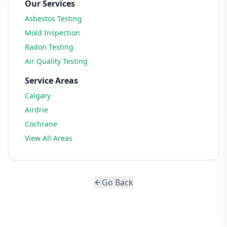
Our Services
Asbestos Testing
Mold Inspection
Radon Testing
Air Quality Testing
Service Areas
Calgary
Airdrie
Cochrane
View All Areas
Go Back