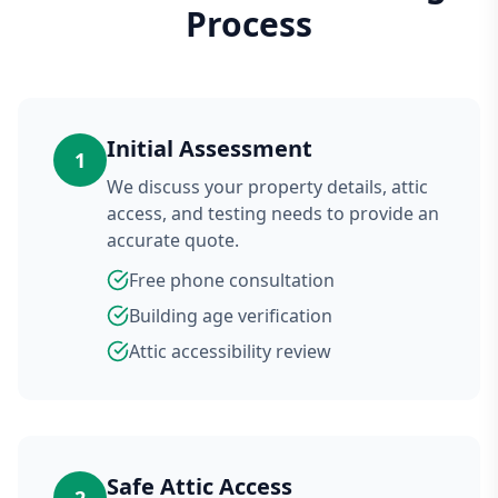
Process
Initial Assessment
1
We discuss your property details, attic
access, and testing needs to provide an
accurate quote.
Free phone consultation
Building age verification
Attic accessibility review
Safe Attic Access