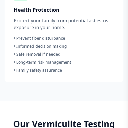
Health Protection
Protect your family from potential asbestos
exposure in your home.
• Prevent fiber disturbance
• Informed decision making
• Safe removal if needed
• Long-term risk management
• Family safety assurance
Our Vermiculite Testing