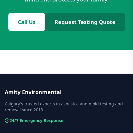
Call Us
Request Testing Quote
Amity Environmental
Calgary's trusted experts in asbestos and mold testing and
removal since 2013.
24/7 Emergency Response