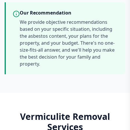
Our Recommendation
We provide objective recommendations
based on your specific situation, including
the asbestos content, your plans for the
property, and your budget. There's no one-
size-fits-all answer, and we'll help you make
the best decision for your family and
property.
Vermiculite Removal
Services