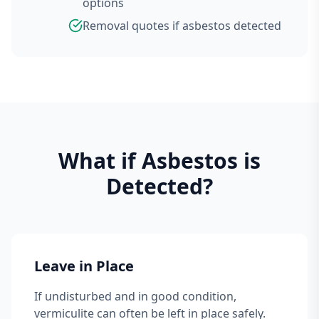
options
Removal quotes if asbestos detected
What if Asbestos is
Detected?
Leave in Place
If undisturbed and in good condition,
vermiculite can often be left in place safely.