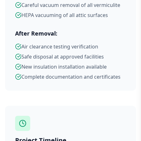
Careful vacuum removal of all vermiculite
HEPA vacuuming of all attic surfaces
After Removal:
Air clearance testing verification
Safe disposal at approved facilities
New insulation installation available
Complete documentation and certificates
Project Timeline