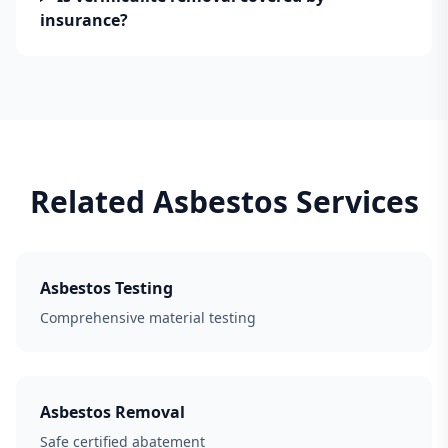
insurance?
Related Asbestos Services
Asbestos Testing
Comprehensive material testing
Asbestos Removal
Safe certified abatement