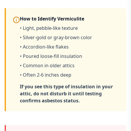
How to Identify Vermiculite
• Light, pebble-like texture
• Silver-gold or gray-brown color
• Accordion-like flakes
• Poured loose-fill insulation
• Common in older attics
• Often 2-6 inches deep
If you see this type of insulation in your
attic, do not disturb it until testing
confirms asbestos status.