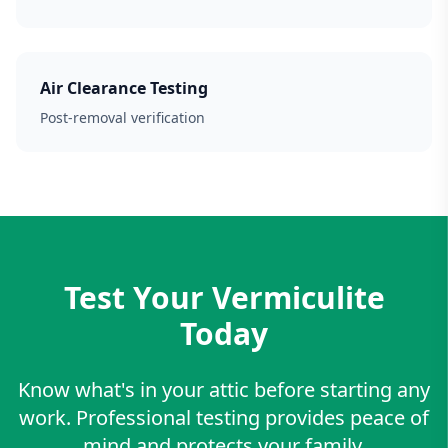
Air Clearance Testing
Post-removal verification
Test Your Vermiculite
Today
Know what's in your attic before starting any
work. Professional testing provides peace of
mind and protects your family.