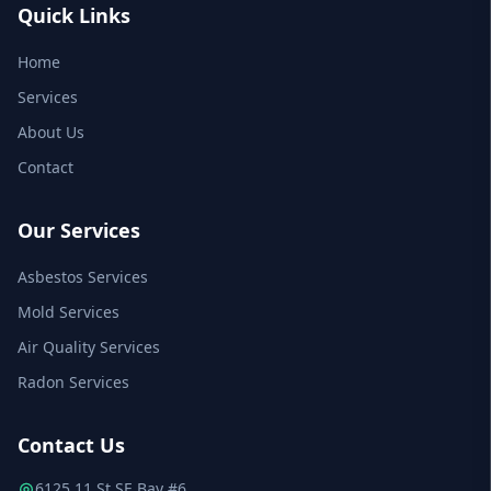
Quick Links
Home
Services
About Us
Contact
Our Services
Asbestos Services
Mold Services
Air Quality Services
Radon Services
Contact Us
6125 11 St SE Bay #6