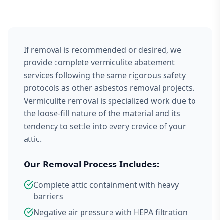
If removal is recommended or desired, we
provide complete vermiculite abatement
services following the same rigorous safety
protocols as other asbestos removal projects.
Vermiculite removal is specialized work due to
the loose-fill nature of the material and its
tendency to settle into every crevice of your
attic.
Our Removal Process Includes:
Complete attic containment with heavy
barriers
Negative air pressure with HEPA filtration