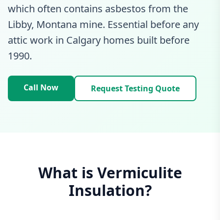
which often contains asbestos from the
Libby, Montana mine. Essential before any
attic work in Calgary homes built before
1990.
Call Now
Request Testing Quote
What is Vermiculite
Insulation?