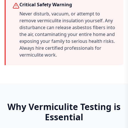
Critical Safety Warning
Never disturb, vacuum, or attempt to
remove vermiculite insulation yourself. Any
disturbance can release asbestos fibers into
the air, contaminating your entire home and
exposing your family to serious health risks.
Always hire certified professionals for
vermiculite work.
Why Vermiculite Testing is
Essential