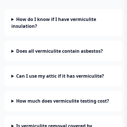
How do I know if I have vermiculite
insulation?
Does all vermiculite contain asbestos?
Can I use my attic if it has vermiculite?
How much does vermiculite testing cost?
Is vermiculite removal covered by