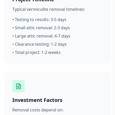
Typical vermiculite removal timelines:
• Testing to results: 3-5 days
• Small attic removal: 2-3 days
• Large attic removal: 4-7 days
• Clearance testing: 1-2 days
• Total project: 1-2 weeks
Investment Factors
Removal costs depend on: