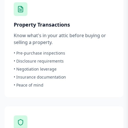
Property Transactions
Know what's in your attic before buying or
selling a property.
• Pre-purchase inspections
• Disclosure requirements
• Negotiation leverage
• Insurance documentation
• Peace of mind