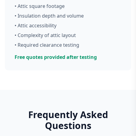
• Attic square footage
• Insulation depth and volume
• Attic accessibility
• Complexity of attic layout
• Required clearance testing
Free quotes provided after testing
Frequently Asked
Questions