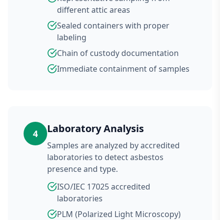
different attic areas
Sealed containers with proper
labeling
Chain of custody documentation
Immediate containment of samples
Laboratory Analysis
4
Samples are analyzed by accredited
laboratories to detect asbestos
presence and type.
ISO/IEC 17025 accredited
laboratories
PLM (Polarized Light Microscopy)