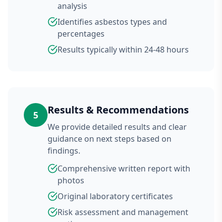
analysis
Identifies asbestos types and
percentages
Results typically within 24-48 hours
Results & Recommendations
5
We provide detailed results and clear
guidance on next steps based on
findings.
Comprehensive written report with
photos
Original laboratory certificates
Risk assessment and management