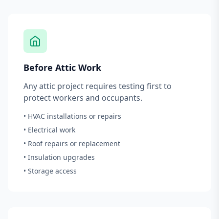
Before Attic Work
Any attic project requires testing first to
protect workers and occupants.
• HVAC installations or repairs
• Electrical work
• Roof repairs or replacement
• Insulation upgrades
• Storage access