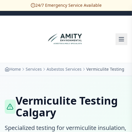
24/7 Emergency Service Available
Home
Services
Asbestos Services
Vermiculite Testing
Vermiculite Testing
Calgary
Specialized testing for vermiculite insulation,