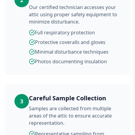
2
Our certified technician accesses your
attic using proper safety equipment to
minimize disturbance.
Full respiratory protection
Protective coveralls and gloves
Minimal disturbance techniques
Photos documenting insulation
Careful Sample Collection
3
Samples are collected from multiple
areas of the attic to ensure accurate
representation.
Representative sampling from