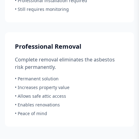
• Professional installation required
• Still requires monitoring
Professional Removal
Complete removal eliminates the asbestos
risk permanently.
• Permanent solution
• Increases property value
• Allows safe attic access
• Enables renovations
• Peace of mind