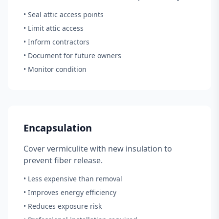
• Seal attic access points
• Limit attic access
• Inform contractors
• Document for future owners
• Monitor condition
Encapsulation
Cover vermiculite with new insulation to
prevent fiber release.
• Less expensive than removal
• Improves energy efficiency
• Reduces exposure risk