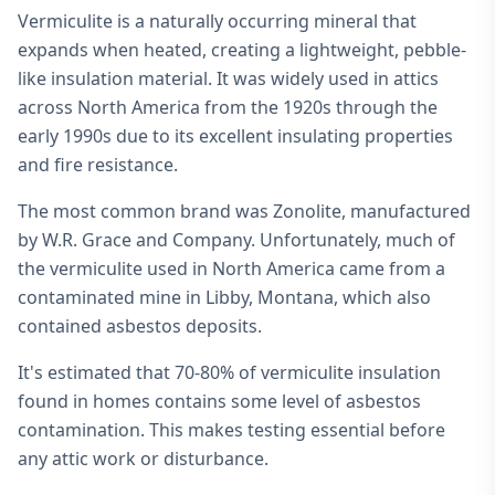
Vermiculite is a naturally occurring mineral that
expands when heated, creating a lightweight, pebble-
like insulation material. It was widely used in attics
across North America from the 1920s through the
early 1990s due to its excellent insulating properties
and fire resistance.
The most common brand was Zonolite, manufactured
by W.R. Grace and Company. Unfortunately, much of
the vermiculite used in North America came from a
contaminated mine in Libby, Montana, which also
contained asbestos deposits.
It's estimated that 70-80% of vermiculite insulation
found in homes contains some level of asbestos
contamination. This makes testing essential before
any attic work or disturbance.