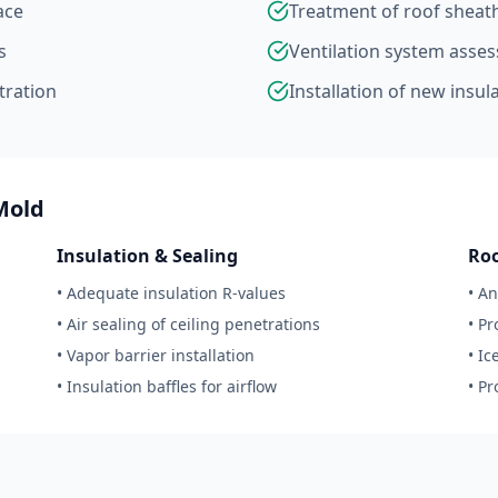
ace
Treatment of roof sheat
s
Ventilation system ass
ltration
Installation of new insul
Mold
Insulation & Sealing
Ro
• Adequate insulation R-values
• A
• Air sealing of ceiling penetrations
• P
• Vapor barrier installation
• I
• Insulation baffles for airflow
• P