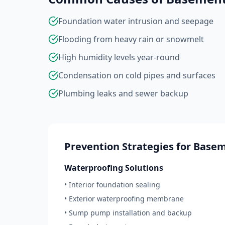
Foundation water intrusion and seepage
Flooding from heavy rain or snowmelt
High humidity levels year-round
Condensation on cold pipes and surfaces
Plumbing leaks and sewer backup
Prevention Strategies for Base
Waterproofing Solutions
• Interior foundation sealing
• Exterior waterproofing membrane
• Sump pump installation and backup