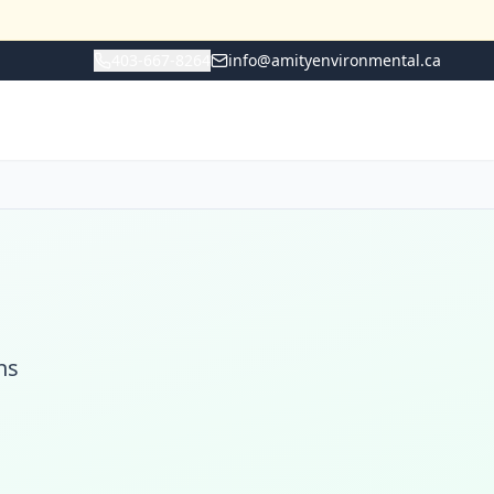
403-667-8264
info@amityenvironmental.ca
ns