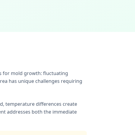
 for mold growth: fluctuating
area has unique challenges requiring
ld, temperature differences create
ent addresses both the immediate