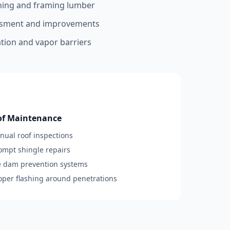
hing and framing lumber
essment and improvements
ation and vapor barriers
of Maintenance
nnual roof inspections
rompt shingle repairs
ce dam prevention systems
roper flashing around penetrations