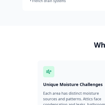
• French drain systems
Why
Unique Moisture Challenges
Each area has distinct moisture
sources and patterns. Attics face
condensation and leaks, bathroo