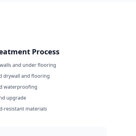
eatment Process
walls and under flooring
 drywall and flooring
nd waterproofing
and upgrade
-resistant materials