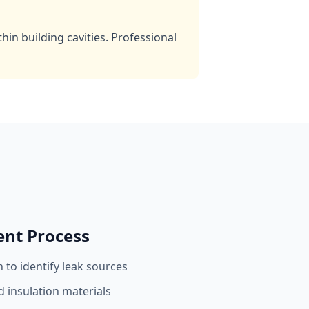
in building cavities. Professional
ent Process
 to identify leak sources
 insulation materials