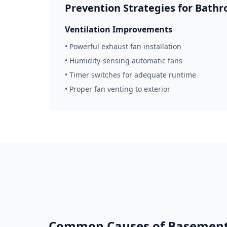
Prevention Strategies for Bath
Ventilation Improvements
• Powerful exhaust fan installation
• Humidity-sensing automatic fans
• Timer switches for adequate runtime
• Proper fan venting to exterior
Common Causes of Basement