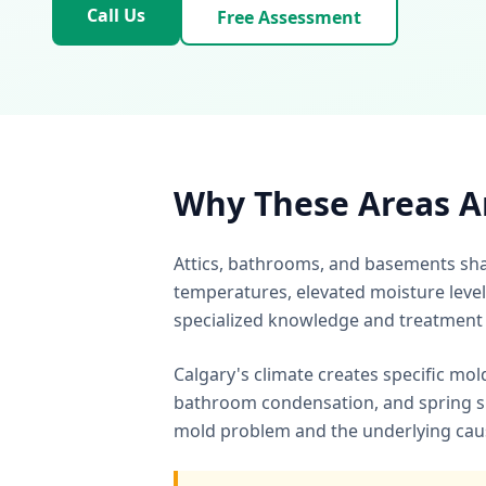
Call Us
Free Assessment
Why These Areas A
Attics, bathrooms, and basements sha
temperatures, elevated moisture level
specialized knowledge and treatment
Calgary's climate creates specific mol
bathroom condensation, and spring s
mold problem and the underlying cause