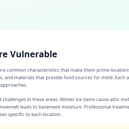
re Vulnerable
re common characteristics that make them prime locations
s, and materials that provide food sources for mold. Each 
 approaches.
d challenges in these areas. Winter ice dams cause attic mo
nowmelt leads to basement moisture. Professional treatm
s specific to each location.