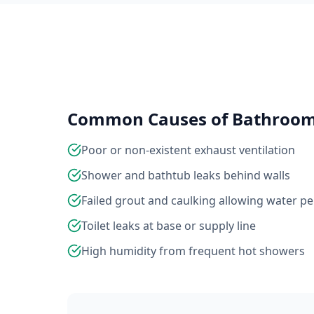
Common Causes of Bathroo
Poor or non-existent exhaust ventilation
Shower and bathtub leaks behind walls
Failed grout and caulking allowing water p
Toilet leaks at base or supply line
High humidity from frequent hot showers