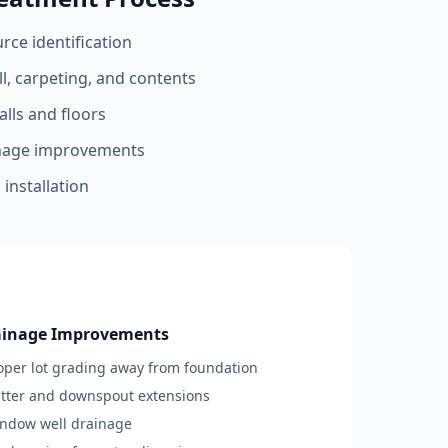
ce identification
l, carpeting, and contents
lls and floors
nage improvements
installation
ainage Improvements
roper lot grading away from foundation
utter and downspout extensions
indow well drainage