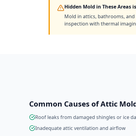
Hidden Mold in These Areas 
Mold in attics, bathrooms, and 
inspection with thermal imagin
Common Causes of Attic Mol
Roof leaks from damaged shingles or ice d
Inadequate attic ventilation and airflow