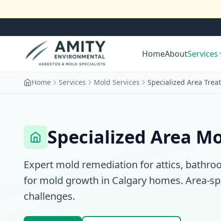
Home
About
Services
Home
Services
Mold Services
Specialized Area Trea
Specialized Area M
Expert mold remediation for attics, bat
for mold growth in Calgary homes. Area-sp
challenges.