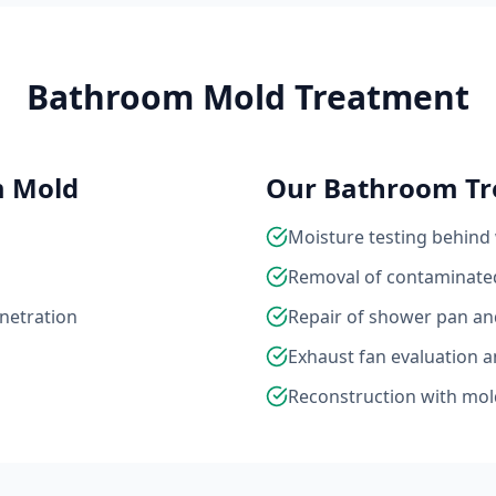
Bathroom Mold Treatment
m Mold
Our Bathroom Tr
Moisture testing behind 
Removal of contaminated
enetration
Repair of shower pan a
Exhaust fan evaluation 
Reconstruction with mold