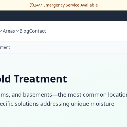
24/7 Emergency Service Available
Areas
Blog
Contact
tment
old Treatment
hrooms, and basements—the most common locatio
ecific solutions addressing unique moisture