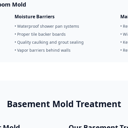
room Mold
Moisture Barriers
Mai
• Waterproof shower pan systems
• R
• Proper tile backer boards
• W
• Quality caulking and grout sealing
• K
• Vapor barriers behind walls
• R
Basement Mold Treatment
 Mold
Our Basement Tr