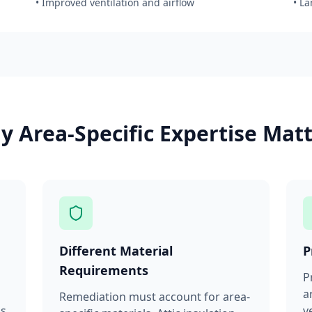
• Improved ventilation and airflow
• L
 Area-Specific Expertise Mat
Different Material
P
Requirements
P
a
Remediation must account for area-
ms
v