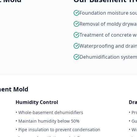
Foundation moisture sour
Removal of moldy drywal
Treatment of concrete wa
Waterproofing and drai
Dehumidification system 
ment Mold
Humidity Control
Dr
• Whole-basement dehumidifiers
• P
• Maintain humidity below 50%
• G
• Pipe insulation to prevent condensation
• W