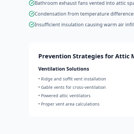
Bathroom exhaust fans vented into attic sp
Condensation from temperature difference
Insufficient insulation causing warm air infi
Prevention Strategies for Attic 
Ventilation Solutions
• Ridge and soffit vent installation
• Gable vents for cross-ventilation
• Powered attic ventilators
• Proper vent area calculations