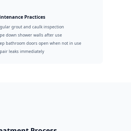
ntenance Practices
egular grout and caulk inspection
ipe down shower walls after use
eep bathroom doors open when not in use
epair leaks immediately
eatment Process