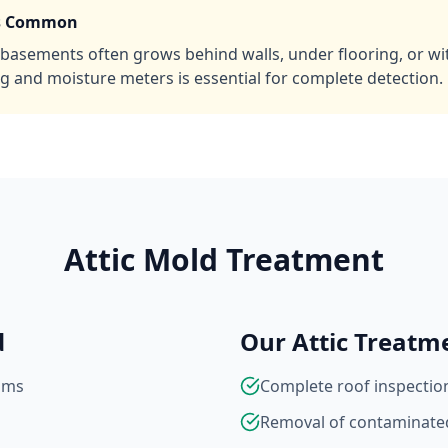
is Common
basements often grows behind walls, under flooring, or with
g and moisture meters is essential for complete detection.
Attic Mold Treatment
d
Our Attic Treatm
ams
Complete roof inspection
Removal of contaminated