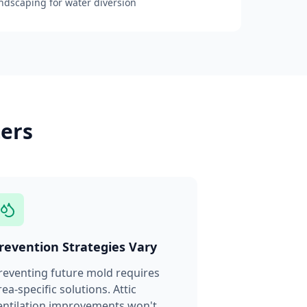
andscaping for water diversion
ters
revention Strategies Vary
reventing future mold requires
rea-specific solutions. Attic
entilation improvements won't