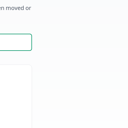
een moved or