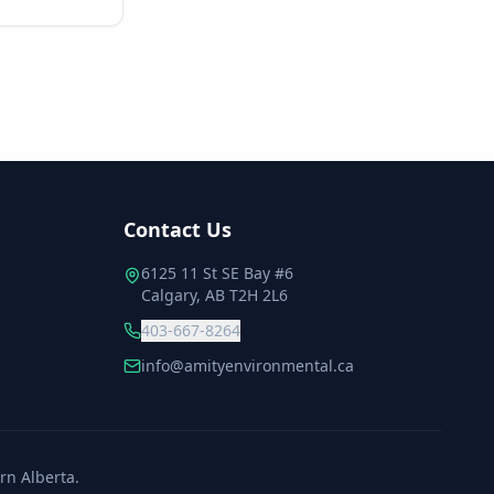
Contact Us
6125 11 St SE Bay #6
Calgary, AB T2H 2L6
403-667-8264
info@amityenvironmental.ca
rn Alberta.