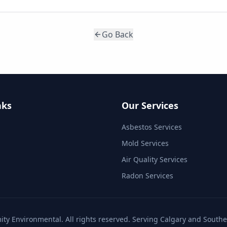
Go Back
nks
Our Services
Asbestos Services
Mold Services
Air Quality Services
Radon Services
ty Environmental. All rights reserved. Serving Calgary and Southe