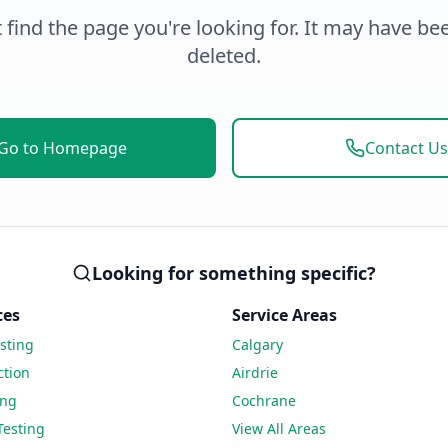
 find the page you're looking for. It may have b
deleted.
Go to Homepage
Contact Us
Looking for something specific?
ces
Service Areas
sting
Calgary
ction
Airdrie
ing
Cochrane
Testing
View All Areas