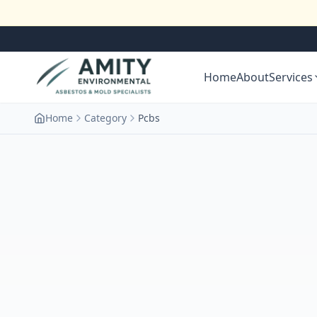
Home
About
Services
Home
Category
Pcbs