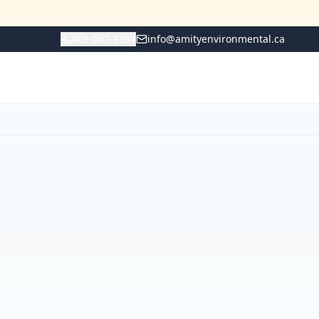
403-667-8264
info@amityenvironmental.ca