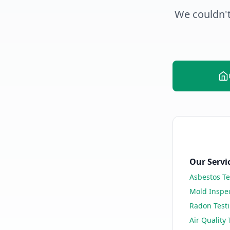
We couldn't
Our Servi
Asbestos Te
Mold Inspe
Radon Test
Air Quality 