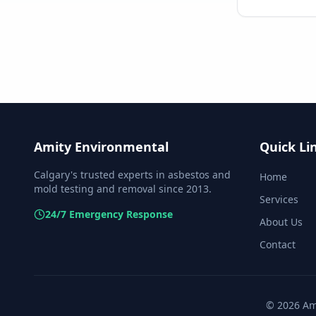
Amity Environmental
Quick Li
Calgary's trusted experts in asbestos and
Home
mold testing and removal since 2013.
Services
24/7 Emergency Response
About Us
Contact
©
2026
Ami